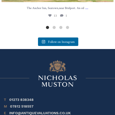
...
The Anchor Inn, Seatown,near Bridport. An oil
13
1
Follow on Instagram
T
01273 838348
M
07812 518557
E
INFO@ANTIQUEVALUATIONS.CO.UK