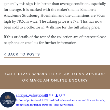
generally this sign is in better than average condition, especially
for the age. It is marked with the maker’s name Emaillerie
Alsacienne Strasbourg Hoenheim and the dimensions are 90cm
high by 78.5cm wide. The asking price is £375. This has now
been sold to a collector in Wiltshire for the full asking price.
If this or details of the rest of the collection are of interest please
telephone or email us for further information.
< BACK TO POSTS
CALL
01273 838348
TO SPEAK TO AN ADVISOR
OR
MAKE AN ONLINE ENQUIRY
antique_valuations
713
1,122
A firm of professional RICS qualified valuers of antiques and fine art for sale,
probate and insurance purposes. Visit our website.