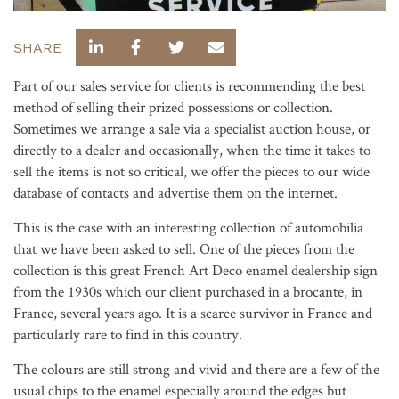
SHARE
Part of our sales service for clients is recommending the best
method of selling their prized possessions or collection.
Sometimes we arrange a sale via a specialist auction house, or
directly to a dealer and occasionally, when the time it takes to
sell the items is not so critical, we offer the pieces to our wide
database of contacts and advertise them on the internet.
This is the case with an interesting collection of automobilia
that we have been asked to sell. One of the pieces from the
collection is this great French Art Deco enamel dealership sign
from the 1930s which our client purchased in a brocante, in
France, several years ago. It is a scarce survivor in France and
particularly rare to find in this country.
The colours are still strong and vivid and there are a few of the
usual chips to the enamel especially around the edges but