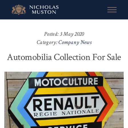
Posted: 3 May 2020
Category:
Company News
Automobilia Collection For Sale