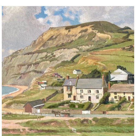
The Anchor Inn, Seatown,near Bridport. An oil
...
13
1