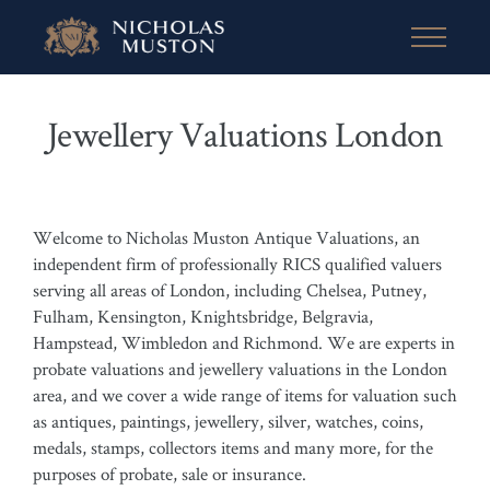
Jewellery Valuations London
Welcome to Nicholas Muston Antique Valuations, an
independent firm of professionally RICS qualified valuers
serving all areas of London, including Chelsea, Putney,
Fulham, Kensington, Knightsbridge, Belgravia,
Hampstead, Wimbledon and Richmond. We are experts in
probate valuations and jewellery valuations in the London
area, and we cover a wide range of items for valuation such
as antiques, paintings, jewellery, silver, watches, coins,
medals, stamps, collectors items and many more, for the
purposes of probate, sale or insurance.