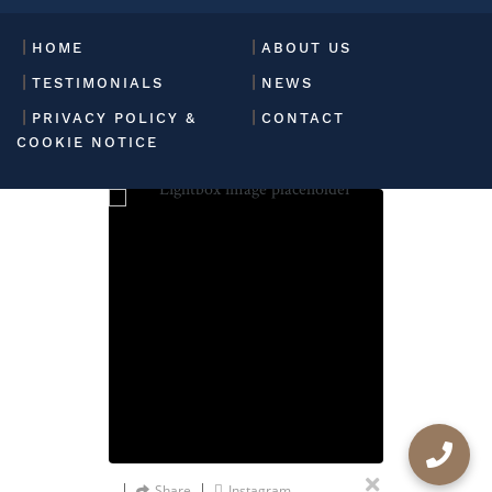
HOME
ABOUT US
TESTIMONIALS
NEWS
PRIVACY POLICY &
CONTACT
COOKIE NOTICE
Share
Instagram