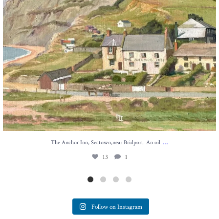
...
The Anchor Inn, Seatown,near Bridport. An oil
13
1
Follow on Instagram