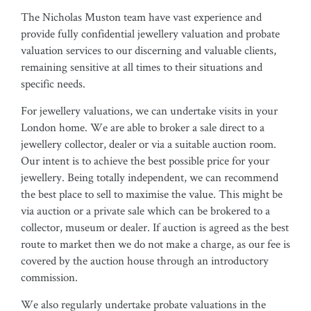
The Nicholas Muston team have vast experience and
provide fully confidential jewellery valuation and probate
valuation services to our discerning and valuable clients,
remaining sensitive at all times to their situations and
specific needs.
For jewellery valuations, we can undertake visits in your
London home. We are able to broker a sale direct to a
jewellery collector, dealer or via a suitable auction room.
Our intent is to achieve the best possible price for your
jewellery. Being totally independent, we can recommend
the best place to sell to maximise the value. This might be
via auction or a private sale which can be brokered to a
collector, museum or dealer. If auction is agreed as the best
route to market then we do not make a charge, as our fee is
covered by the auction house through an introductory
commission.
We also regularly undertake probate valuations in the