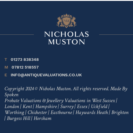
T
01273 838348
M
07812 518557
E
INFO@ANTIQUEVALUATIONS.CO.UK
Copyright 2024 © Nicholas Muston. All rights reserved.
Made By
Spoken
Probate Valuations & Jewellery Valuations in
West Sussex
|
London
|
Kent
|
Hampshire
|
Surrey
|
Essex
|
Uckfield
|
Worthing
|
Chichester
|
Eastbourne
|
Haywards Heath
|
Brighton
|
Burgess Hill
|
Horsham