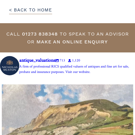
< BACK TO HOME
CALL
01273 838348
TO SPEAK TO AN ADVISOR
OR
MAKE AN ONLINE ENQUIRY
antique_valuations
713
1,120
A firm of professional RICS qualified valuers of antiques and fine art for sale,
probate and insurance purposes. Visit our website.
The Anchor Inn, Seatown,near Bridport. An oil
...
13
1