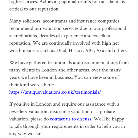
highest prices. Achieving optimal results for our clients is
critical to our reputation.
Many solicitors, accountants and insurance companies
recommend our valuation services due to our professional
accreditations, decades of experience and excellent
reputation. We are continually involved with high net
worth insurers such as Dual, Hiscox, AIG, Axa and others.
We have gathered testimonials and recommendations from
many clients in London and other areas, over the many
years we have been in business. You can view some of
their kind words here:
https://antiquevaluations.co.uk/testimonials/
If you live in London and require our assistance with a
jewellery valuation, insurance valuation or a probate
valuation, please do
contact us to discuss
. We’ll be happy
to talk through your requirements in order to help you in
any way we can.