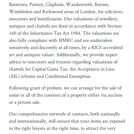
Battersea, Putney, Clapham, Wandsworth, Barnes,
Wimbledon and Richmond areas of London, for solicitors,
executors and beneficiaries. Our valuations of jewellery,
antiques and chattels are done in accordance with Section
160 of the Inheritance Tax Act 1984. The valuations are
also fully compliant with HMRC and are undertaken
sensitively and discreetly at all times, by a RICS accredited
art and antiques valuer. Additionally, we provide expert
advice to executors and trustees regarding valuations of
chattels for Capital Gains Tax, the Acceptance in Lieu
(AIL) scheme and Conditional Exemption.
Following grant of probate, we can arrange for the sale of
some or all of the contents of a property either via auction
or a private sale.
Our comprehensive network of contacts, both nationally
and internationally, will ensure that your items are exposed
to the right buyers at the right time, to attract the very