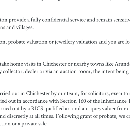
 provide a fully confidential service and remain sensitive 
s and villages.
on, probate valuation or jewellery valuation and you are lo
rtake home visits in Chichester or nearby towns like Arun
ry collector, dealer or via an auction room, the intent being 
rried out in Chichester by our team, for solicitors, executo
rried out in accordance with Section 160 of the Inheritance 
ied out by a RICS qualified art and antiques valuer from o
d discreetly at all times. Following grant of probate, we ca
tion or a private sale.