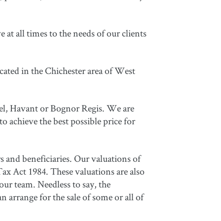
at all times to the needs of our clients
cated in the Chichester area of West
del, Havant or Bognor Regis. We are
to achieve the best possible price for
rs and beneficiaries. Our valuations of
Tax Act 1984. These valuations are also
ur team. Needless to say, the
n arrange for the sale of some or all of