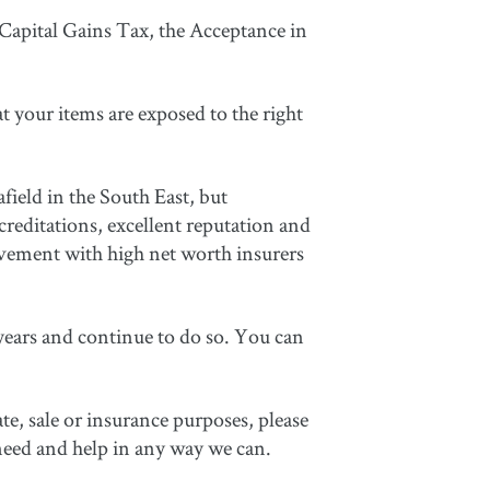
 Capital Gains Tax, the Acceptance in
t your items are exposed to the right
field in the South East, but
editations, excellent reputation and
lvement with high net worth insurers
ears and continue to do so. You can
te, sale or insurance purposes, please
need and help in any way we can.