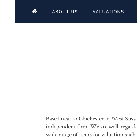
ABOUT US
VALUATIONS
Based near to Chichester in West Susse
independent firm. We are well-regarded 
wide range of items for valuation such 