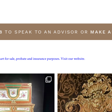
8
TO SPEAK TO AN ADVISOR OR
MAKE A
art for sale, probate and insurance purposes. Visit our website.
tte’s personal jewellery box as seen
...
Exhibition quality mid 19th century p
16
0
7
0