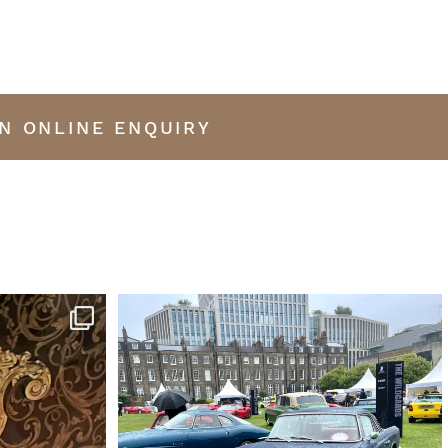
N ONLINE ENQUIRY
iano by Erard
...
This was my favourite car at the London Concours
...
13
0