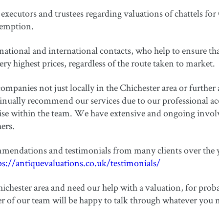
executors and trustees regarding valuations of chattels for
xemption.
ational and international contacts, who help to ensure tha
very highest prices, regardless of the route taken to market.
ompanies not just locally in the Chichester area or further a
ually recommend our services due to our professional accr
tise within the team. We have extensive and ongoing invo
ers.
mendations and testimonials from many clients over the y
ps://antiquevaluations.co.uk/testimonials/
ichester area and need our help with a valuation, for proba
 of our team will be happy to talk through whatever you 