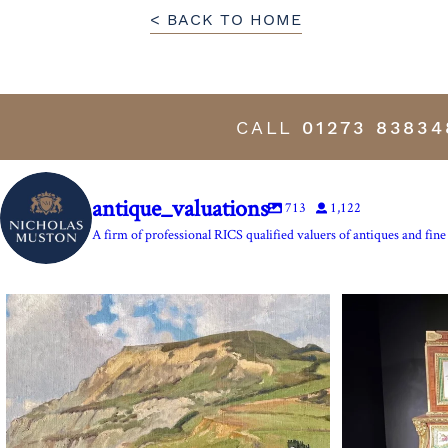
< BACK TO HOME
CALL
01273 83834
antique_valuations
713
1,122
A firm of professional RICS qualified valuers of antiques and fine 
The Anchor Inn, Seatown,near Bridport. An oil
...
Marie Antoine
13
1