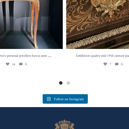
...
te’s personal jewellery box as seen
Exhibition quality mid 19th century pi
16
0
7
0
Follow on Instagram