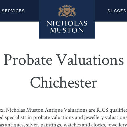
SERVICES
SUCCES
Probate Valuations
Chichester
x, Nicholas Muston Antique Valuations are RICS qualified 
specialists in probate valuations and jewellery valuations
as antiques, silver, paintings, watches and clocks, jeweller