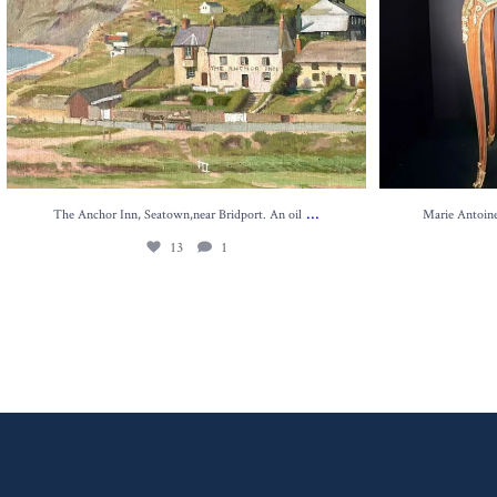
...
The Anchor Inn, Seatown,near Bridport. An oil
Marie Antoinet
13
1