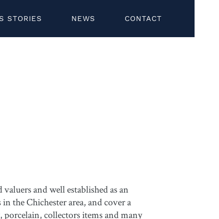
S STORIES
NEWS
CONTACT
valuers and well established as an
 in the Chichester area, and cover a
y, porcelain, collectors items and many