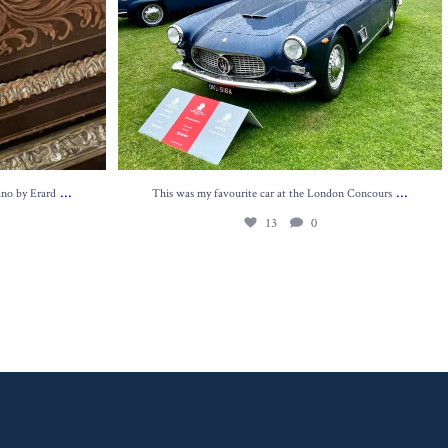
...
...
ano by Erard
This was my favourite car at the London Concours
13
0