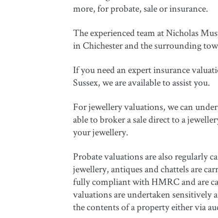
more, for probate, sale or insurance.
The experienced team at Nicholas Muston
in Chichester and the surrounding town
If you need an expert insurance valuati
Sussex, we are available to assist you.
For jewellery valuations, we can unde
able to broker a sale direct to a jewelle
your jewellery.
Probate valuations are also regularly ca
jewellery, antiques and chattels are ca
fully compliant with HMRC and are carr
valuations are undertaken sensitively an
the contents of a property either via auc