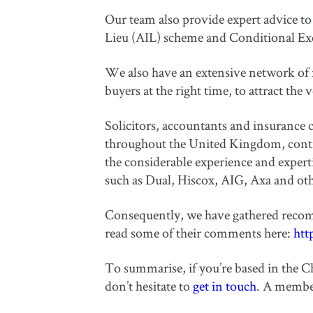
Our team also provide expert advice to 
Lieu (AIL) scheme and Conditional E
We also have an extensive network of n
buyers at the right time, to attract the 
Solicitors, accountants and insurance c
throughout the United Kingdom, contin
the considerable experience and exper
such as Dual, Hiscox, AIG, Axa and oth
Consequently, we have gathered recom
read some of their comments here:
htt
To summarise, if you’re based in the Ch
don’t hesitate to
get in touch
. A member