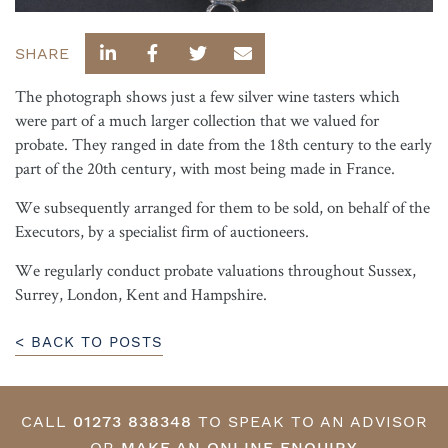
SHARE
The photograph shows just a few silver wine tasters which
were part of a much larger collection that we valued for
probate. They ranged in date from the 18th century to the early
part of the 20th century, with most being made in France.
We subsequently arranged for them to be sold, on behalf of the
Executors, by a specialist firm of auctioneers.
We regularly conduct probate valuations throughout Sussex,
Surrey, London, Kent and Hampshire.
< BACK TO POSTS
CALL
01273 838348
TO SPEAK TO AN ADVISOR
OR
MAKE AN ONLINE ENQUIRY