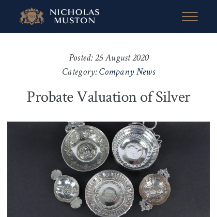
Posted: 25 August 2020
Category:
Company News
Probate Valuation of Silver