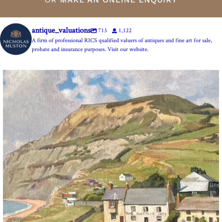
antique_valuations
713
1,122
A firm of professional RICS qualified valuers of antiques and fine art for sale,
probate and insurance purposes. Visit our website.
The Anchor Inn, Seatown,near Bridport. An oil
...
13
1