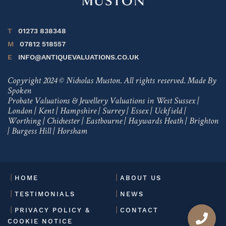
T
01273 838348
M
07812 518557
E
INFO@ANTIQUEVALUATIONS.CO.UK
Copyright 2024 © Nicholas Muston. All rights reserved.
Made By
Spoken
Probate Valuations & Jewellery Valuations in
West Sussex
|
London
|
Kent
|
Hampshire
|
Surrey
|
Essex
|
Uckfield
|
Worthing
|
Chichester
|
Eastbourne
|
Haywards Heath
|
Brighton
|
Burgess Hill
|
Horsham
HOME
ABOUT US
TESTIMONIALS
NEWS
PRIVACY POLICY &
CONTACT
COOKIE NOTICE