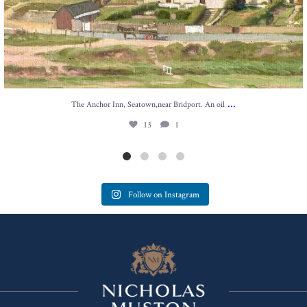
...
The Anchor Inn, Seatown,near Bridport. An oil
13
1
Follow on Instagram