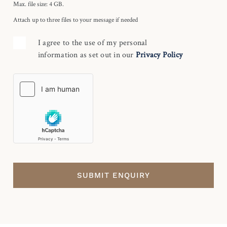
Max. file size: 4 GB.
Attach up to three files to your message if needed
I agree to the use of my personal
information as set out in our
Privacy Policy