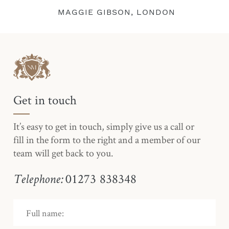
MAGGIE GIBSON, LONDON
Get in touch
It’s easy to get in touch, simply give us a call or
fill in the form to the right and a member of our
team will get back to you.
01273 838348
Telephone: