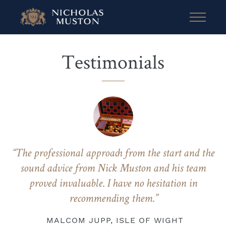
Testimonials
“The professional approach from the start and the
sound advice from Nick Muston and his team
proved invaluable. I have no hesitation in
recommending them.”
MALCOM JUPP, ISLE OF WIGHT