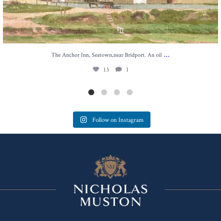
...
The Anchor Inn, Seatown,near Bridport. An oil
13
1
Follow on Instagram