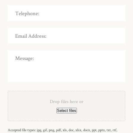
Drop files here or
Select files
Accepted file types: jpg, gif, png, pdf, xls, doc, xlsx, docx, ppt, pptx, txt, rtf,