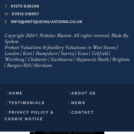
T
01273 838348
M
07812 518557
E
INFO@ANTIQUEVALUATIONS.CO.UK
Copyright 2024 © Nicholas Muston. All rights reserved.
Made By
Spoken
Probate Valuations & Jewellery Valuations in
West Sussex
|
London
|
Kent
|
Hampshire
|
Surrey
|
Essex
|
Uckfield
|
Worthing
|
Chichester
|
Eastbourne
|
Haywards Heath
|
Brighton
|
Burgess Hill
|
Horsham
HOME
ABOUT US
TESTIMONIALS
NEWS
PRIVACY POLICY &
CONTACT
COOKIE NOTICE