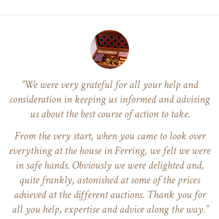
“We were very grateful for all your help and
consideration in keeping us informed and advising
us about the best course of action to take.
From the very start, when you came to look over
everything at the house in Ferring, we felt we were
in safe hands. Obviously we were delighted and,
quite frankly, astonished at some of the prices
achieved at the different auctions. Thank you for
all you help, expertise and advice along the way.”