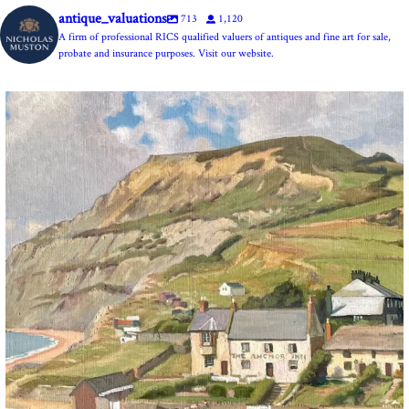
antique_valuations
713
1,120
A firm of professional RICS qualified valuers of antiques and fine art for sale,
probate and insurance purposes. Visit our website.
The Anchor Inn, Seatown,near Bridport. An oil
...
13
1