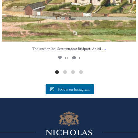
...
The Anchor Inn, Seatown,near Bridport. An oil
13
1
Follow on Instagram