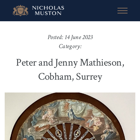
Posted: 14 June 2023
Category:
Peter and Jenny Mathieson,
Cobham, Surrey