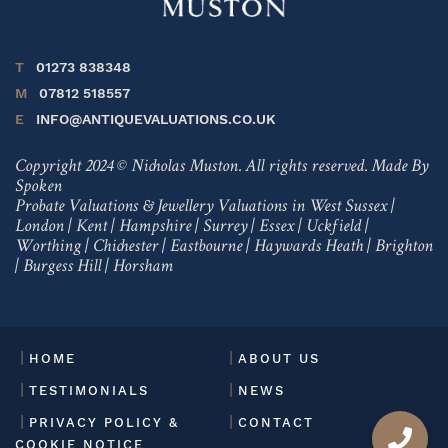
T
01273 838348
M
07812 518557
E
INFO@ANTIQUEVALUATIONS.CO.UK
Copyright 2024 © Nicholas Muston. All rights reserved.
Made By
Spoken
Probate Valuations & Jewellery Valuations in
West Sussex
|
London
|
Kent
|
Hampshire
|
Surrey
|
Essex
|
Uckfield
|
Worthing
|
Chichester
|
Eastbourne
|
Haywards Heath
|
Brighton
|
Burgess Hill
|
Horsham
HOME
ABOUT US
TESTIMONIALS
NEWS
PRIVACY POLICY &
CONTACT
COOKIE NOTICE