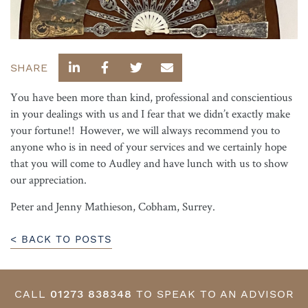
SHARE
You have been more than kind, professional and conscientious
in your dealings with us and I fear that we didn’t exactly make
your fortune!! However, we will always recommend you to
anyone who is in need of your services and we certainly hope
that you will come to Audley and have lunch with us to show
our appreciation.
Peter and Jenny Mathieson, Cobham, Surrey.
< BACK TO POSTS
CALL
01273 838348
TO SPEAK TO AN ADVISOR