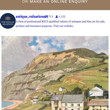
OR
MAKE AN ONLINE ENQUIRY
antique_valuations
713
1,122
A firm of professional RICS qualified valuers of antiques and fine art for sale,
probate and insurance purposes. Visit our website.
The Anchor Inn, Seatown,near Bridport. An oil
...
13
1