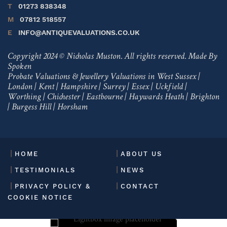
T
01273 838348
M
07812 518557
E
INFO@ANTIQUEVALUATIONS.CO.UK
Copyright 2024 © Nicholas Muston. All rights reserved.
Made By
Spoken
Probate Valuations & Jewellery Valuations in
West Sussex
|
London
|
Kent
|
Hampshire
|
Surrey
|
Essex
|
Uckfield
|
Worthing
|
Chichester
|
Eastbourne
|
Haywards Heath
|
Brighton
|
Burgess Hill
|
Horsham
HOME
ABOUT US
TESTIMONIALS
NEWS
PRIVACY POLICY &
CONTACT
COOKIE NOTICE