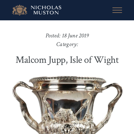
Posted: 18 June 2019
Category:
Malcom Jupp, Isle of Wight