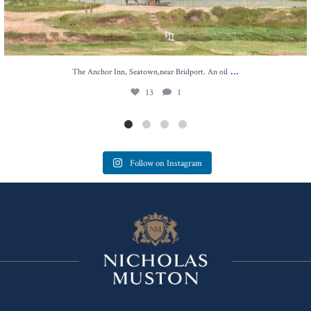
...
The Anchor Inn, Seatown,near Bridport. An oil
13
1
Follow on Instagram