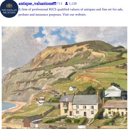
antique_valuations
713
1,120
A firm of professional RICS qualified valuers of antiques and fine art for sale,
probate and insurance purposes. Visit our website.
The Anchor Inn, Seatown,near Bridport. An oil
...
13
1