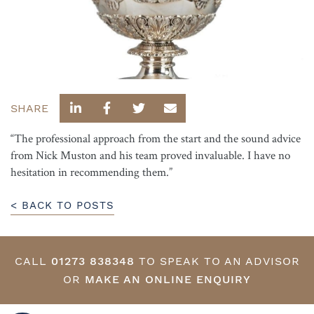
SHARE
“The professional approach from the start and the sound advice
from Nick Muston and his team proved invaluable. I have no
hesitation in recommending them.”
< BACK TO POSTS
CALL
01273 838348
TO SPEAK TO AN ADVISOR
OR
MAKE AN ONLINE ENQUIRY