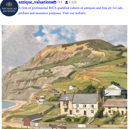
antique_valuations
713
1,122
A firm of professional RICS qualified valuers of antiques and fine art for sale,
probate and insurance purposes. Visit our website.
The Anchor Inn, Seatown,near Bridport. An oil
...
13
1