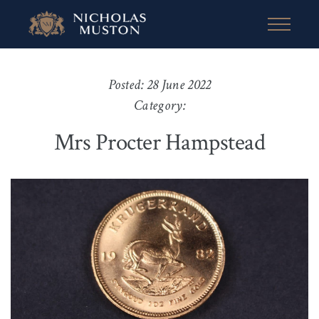
Posted: 28 June 2022
Category:
Mrs Procter Hampstead