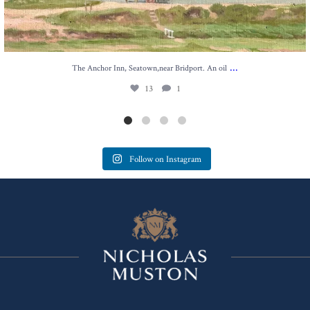
...
The Anchor Inn, Seatown,near Bridport. An oil
13
1
Follow on Instagram