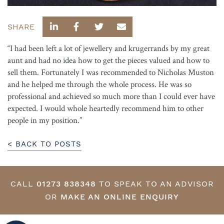
SHARE
“I had been left a lot of jewellery and krugerrands by my great
aunt and had no idea how to get the pieces valued and how to
sell them. Fortunately I was recommended to Nicholas Muston
and he helped me through the whole process. He was so
professional and achieved so much more than I could ever have
expected. I would whole heartedly recommend him to other
people in my position.”
< BACK TO POSTS
CALL
01273 838348
TO SPEAK TO AN ADVISOR
OR
MAKE AN ONLINE ENQUIRY