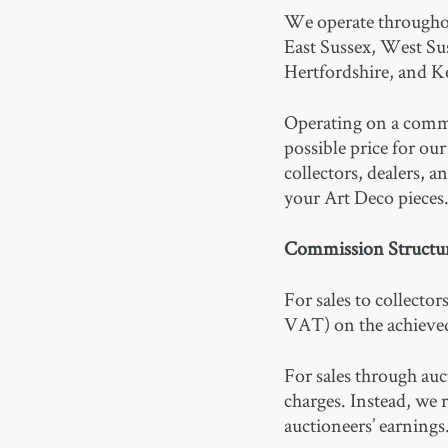
We operate througho
East Sussex, West Su
Hertfordshire, and K
Operating on a commis
possible price for ou
collectors, dealers, 
your Art Deco pieces
Commission Structur
For sales to collecto
VAT) on the achieved
For sales through au
charges. Instead, we
auctioneers’ earnings