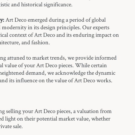
istic and historical significance.
y:
Art Deco emerged during a period of global
modernity in its design principles. Our experts
ical context of Art Deco and its enduring impact on
hitecture, and fashion.
ng attuned to market trends, we provide informed
al value of your Art Deco pieces. While certain
 heightened demand, we acknowledge the dynamic
and its influence on the value of Art Deco works.
ng selling your Art Deco pieces, a valuation from
hed light on their potential market value, whether
ivate sale.