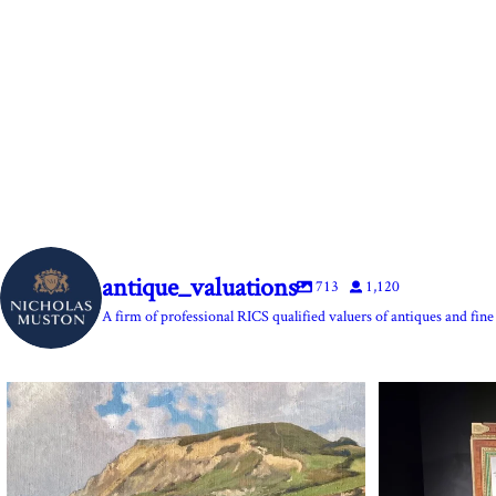
antique_valuations
713
1,120
A firm of professional RICS qualified valuers of antiques and fine 
The Anchor Inn, Seatown,near Bridport. An oil
...
Marie Antoine
13
1