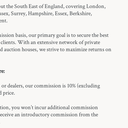
ut the South East of England, covering London,
ssex, Surrey, Hampshire, Essex, Berkshire,
ent.
sion basis, our primary goal is to secure the best
r clients. With an extensive network of private
and auction houses, we strive to maximize returns on
.
e:
rs or dealers, our commission is 10% (excluding
 price.
ction, you won’t incur additional commission
 receive an introductory commission from the
.