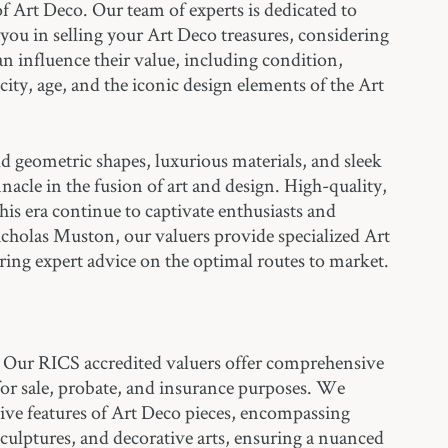
of Art Deco. Our team of experts is dedicated to
 you in selling your Art Deco treasures, considering
can influence their value, including condition,
ity, age, and the iconic design elements of the Art
ld geometric shapes, luxurious materials, and sleek
nnacle in the fusion of art and design. High-quality,
this era continue to captivate enthusiasts and
Nicholas Muston, our valuers provide specialized Art
ring expert advice on the optimal routes to market.
Our RICS accredited valuers offer comprehensive
for sale, probate, and insurance purposes. We
tive features of Art Deco pieces, encompassing
 sculptures, and decorative arts, ensuring a nuanced