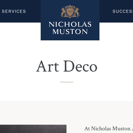
SERVICES
SUCCES
Art Deco
At Nicholas Muston A