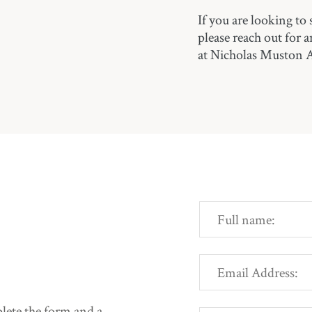
If you are looking to 
please reach out for 
at Nicholas Muston 
mplete the form and a