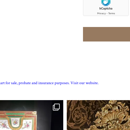
art for sale, probate and insurance purposes. Visit our website.
tte’s personal jewellery box as seen
...
Exhibition quality mid 19th century p
15
0
7
0