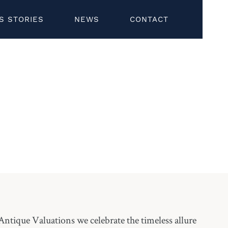
S STORIES
NEWS
CONTACT
ntique Valuations we celebrate the timeless allure