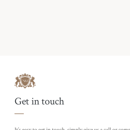
Get in touch
It’s easy to get in touch, simply give us a call or co