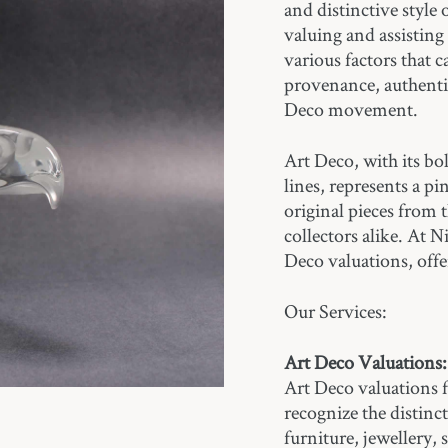
and distinctive style 
valuing and assisting
various factors that 
provenance, authentic
Deco movement.
Art Deco, with its bo
lines, represents a pi
original pieces from 
collectors alike. At 
Deco valuations, offe
Our Services:
Art Deco Valuations:
Art Deco valuations 
recognize the distinc
furniture, jewellery,