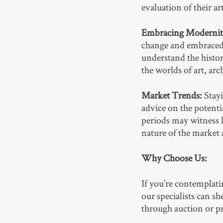
evaluation of their art
Embracing Modernit
change and embraced 
understand the histor
the worlds of art, arc
Market Trends:
Stayi
advice on the potenti
periods may witness
nature of the market 
Why Choose Us:
If you’re contemplati
our specialists can s
through auction or pr