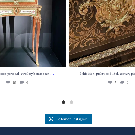
...
te’s personal jewellery box as seen
Exhibition quality mid 19th century pi
15
0
7
0
Follow on Instagram