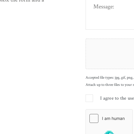
Accepted file types: jpg, gif, png,
Attach up to three files to your
I agree to the us