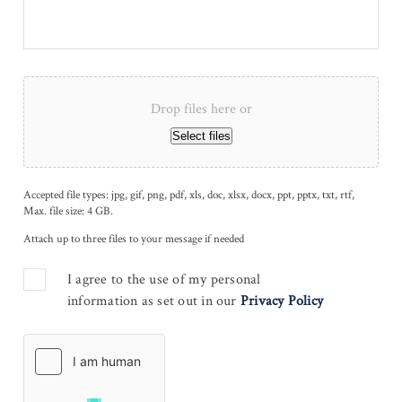
Drop files here or
Select files
Accepted file types: jpg, gif, png, pdf, xls, doc, xlsx, docx, ppt, pptx, txt, rtf,
Max. file size: 4 GB.
Attach up to three files to your message if needed
I agree to the use of my personal
information as set out in our
Privacy Policy