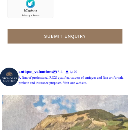
antique_valuations
713
1,120
A firm of professional RICS qualified valuers of antiques and fine art for sale,
probate and insurance purposes. Visit our website.
The Anchor Inn, Seatown,near Bridport. An oil
...
13
1