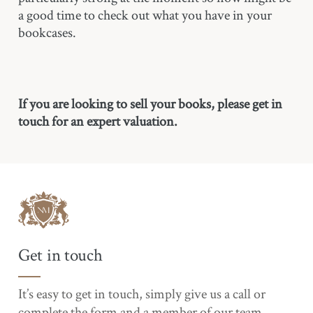
a good time to check out what you have in your
bookcases.
If you are looking to sell your books, please get in
touch for an expert valuation.
Get in touch
It’s easy to get in touch, simply give us a call or
complete the form and a member of our team