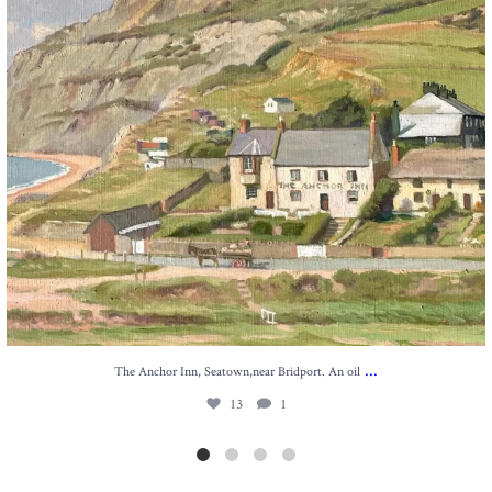
...
The Anchor Inn, Seatown,near Bridport. An oil
13
1