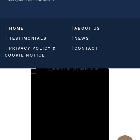
HOME
ABOUT US
TESTIMONIALS
NEWS
PRIVACY POLICY &
CONTACT
COOKIE NOTICE