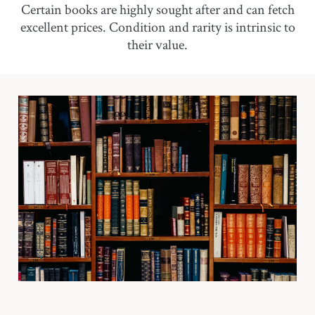
Certain books are highly sought after and can fetch
excellent prices. Condition and rarity is intrinsic to
their value.