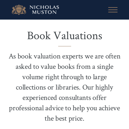
Book Valuations
As book valuation experts we are often
asked to value books from a single
volume right through to large
collections or libraries. Our highly
experienced consultants offer
professional advice to help you achieve
the best price.