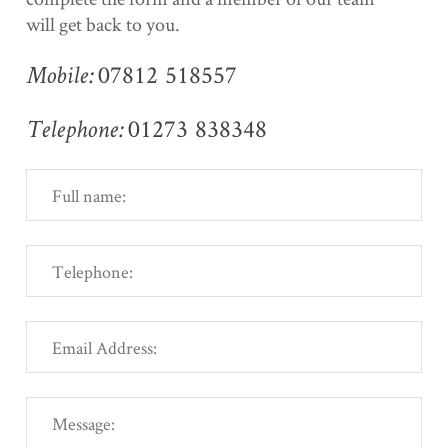
will get back to you.
07812 518557
Mobile:
01273 838348
Telephone: