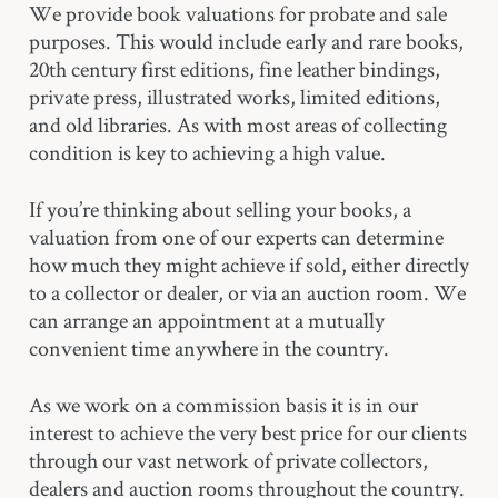
We provide book valuations for probate and sale
purposes. This would include early and rare books,
20th century first editions, fine leather bindings,
private press, illustrated works, limited editions,
and old libraries. As with most areas of collecting
condition is key to achieving a high value.
If you’re thinking about selling your books, a
valuation from one of our experts can determine
how much they might achieve if sold, either directly
to a collector or dealer, or via an auction room. We
can arrange an appointment at a mutually
convenient time anywhere in the country.
As we work on a commission basis it is in our
interest to achieve the very best price for our clients
through our vast network of private collectors,
dealers and auction rooms throughout the country.