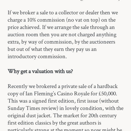
If we broker a sale to a collector or dealer then we
charge a 10% commission (no vat on top) on the
price achieved. If we arrange the sale through an
auction room then you are not charged anything
extra, by way of commission, by the auctioneers
but out of what they earn they pay us an
introductory commission.
Why get a valuation with us?
Recently we brokered a private sale of a hardback
copy of Ian Fleming’s Casino Royale for £50,000.
This was a signed first edition, first issue (without
Sunday Times review) in lovely condition, with the
original dust jacket. The market for 20th century
first edition classics by the great authors is
particularly strong at the moment so now might be