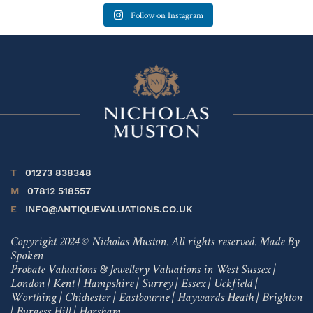
Follow on Instagram
T
01273 838348
M
07812 518557
E
INFO@ANTIQUEVALUATIONS.CO.UK
Copyright 2024 © Nicholas Muston. All rights reserved.
Made By
Spoken
Probate Valuations & Jewellery Valuations in
West Sussex
|
London
|
Kent
|
Hampshire
|
Surrey
|
Essex
|
Uckfield
|
Worthing
|
Chichester
|
Eastbourne
|
Haywards Heath
|
Brighton
|
Burgess Hill
|
Horsham