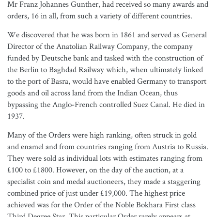
Mr Franz Johannes Gunther, had received so many awards and
orders, 16 in all, from such a variety of different countries.
We discovered that he was born in 1861 and served as General
Director of the Anatolian Railway Company, the company
funded by Deutsche bank and tasked with the construction of
the Berlin to Baghdad Railway which, when ultimately linked
to the port of Basra, would have enabled Germany to transport
goods and oil across land from the Indian Ocean, thus
bypassing the Anglo-French controlled Suez Canal. He died in
1937.
Many of the Orders were high ranking, often struck in gold
and enamel and from countries ranging from Austria to Russia.
They were sold as individual lots with estimates ranging from
£100 to £1800. However, on the day of the auction, at a
specialist coin and medal auctioneers, they made a staggering
combined price of just under £19,000. The highest price
achieved was for the Order of the Noble Bokhara First class
Third Degree Star. This particular Order rarely appears at