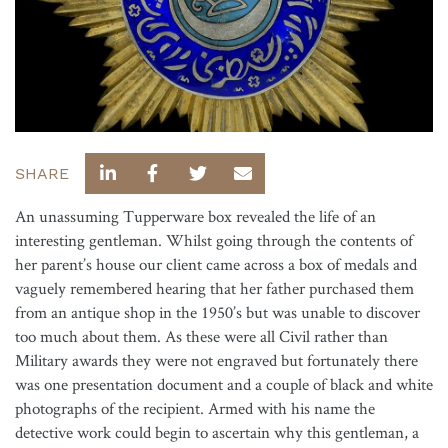
SHARE
An unassuming Tupperware box revealed the life of an
interesting gentleman. Whilst going through the contents of
her parent’s house our client came across a box of medals and
vaguely remembered hearing that her father purchased them
from an antique shop in the 1950’s but was unable to discover
too much about them. As these were all Civil rather than
Military awards they were not engraved but fortunately there
was one presentation document and a couple of black and white
photographs of the recipient. Armed with his name the
detective work could begin to ascertain why this gentleman, a