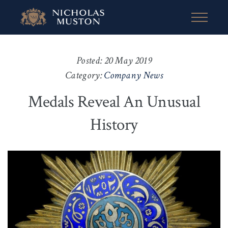
Posted: 20 May 2019
Category:
Company News
Medals Reveal An Unusual
History