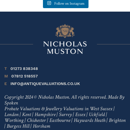
Follow on Instagram
T
01273 838348
M
07812 518557
E
INFO@ANTIQUEVALUATIONS.CO.UK
Copyright 2024 © Nicholas Muston. All rights reserved.
Made By
Spoken
Probate Valuations & Jewellery Valuations in
West Sussex
|
London
|
Kent
|
Hampshire
|
Surrey
|
Essex
|
Uckfield
|
Worthing
|
Chichester
|
Eastbourne
|
Haywards Heath
|
Brighton
|
Burgess Hill
|
Horsham