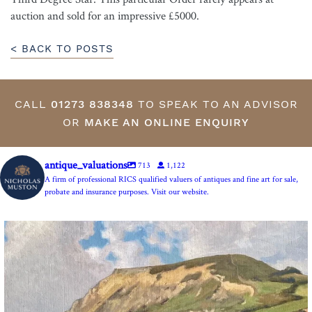
auction and sold for an impressive £5000.
< BACK TO POSTS
CALL
01273 838348
TO SPEAK TO AN ADVISOR
OR
MAKE AN ONLINE ENQUIRY
antique_valuations
713
1,122
A firm of professional RICS qualified valuers of antiques and fine art for sale,
probate and insurance purposes. Visit our website.
The Anchor Inn, Seatown,near Bridport. An oil
...
13
1