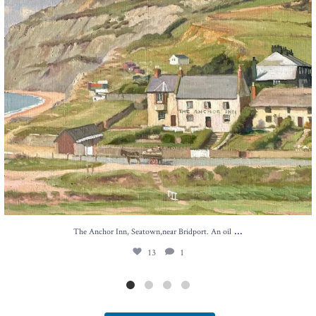
...
The Anchor Inn, Seatown,near Bridport. An oil
13
1