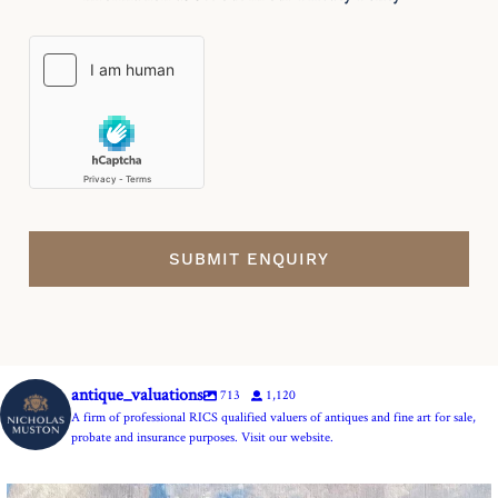
antique_valuations
713
1,120
A firm of professional RICS qualified valuers of antiques and fine art for sale,
probate and insurance purposes. Visit our website.