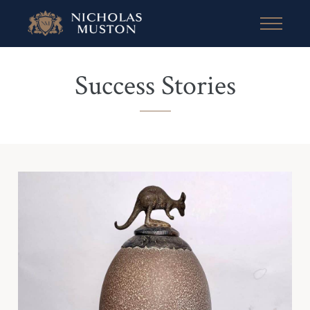
Success Stories