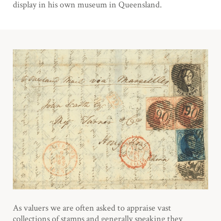
display in his own museum in Queensland.
As valuers we are often asked to appraise vast
collections of stamps and generally speaking they