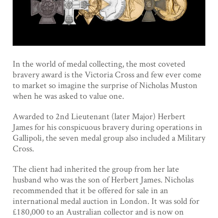
In the world of medal collecting, the most coveted
bravery award is the Victoria Cross and few ever come
to market so imagine the surprise of Nicholas Muston
when he was asked to value one.
Awarded to 2nd Lieutenant (later Major) Herbert
James for his conspicuous bravery during operations in
Gallipoli, the seven medal group also included a Military
Cross.
The client had inherited the group from her late
husband who was the son of Herbert James. Nicholas
recommended that it be offered for sale in an
international medal auction in London. It was sold for
£180,000 to an Australian collector and is now on