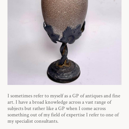
I sometimes refer to myself as a GP of antiques and fine
art. I have a broad knowledge across a vast range of
subjects but rather like a GP when I come across
something out of my field of expertise I refer to one of
my specialist consultants.