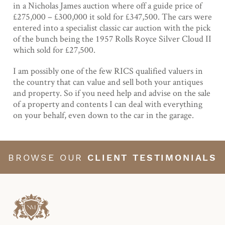
in a Nicholas James auction where off a guide price of
£275,000 – £300,000 it sold for £347,500. The cars were
entered into a specialist classic car auction with the pick
of the bunch being the 1957 Rolls Royce Silver Cloud II
which sold for £27,500.
I am possibly one of the few RICS qualified valuers in
the country that can value and sell both your antiques
and property. So if you need help and advise on the sale
of a property and contents I can deal with everything
on your behalf, even down to the car in the garage.
BROWSE OUR
CLIENT TESTIMONIALS