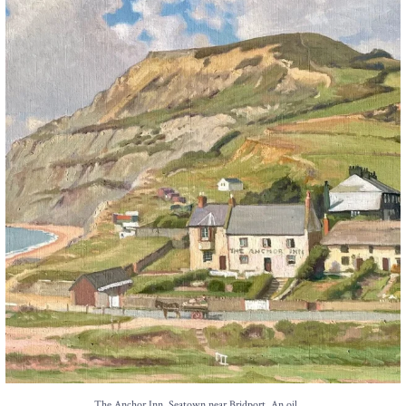
The Anchor Inn, Seatown,near Bridport. An oil
...
13
1
...
The Anchor Inn, Seatown,near Bridport. An oil