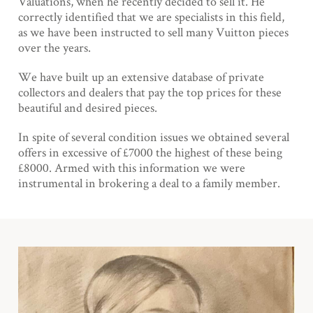
Valuations, when he recently decided to sell it. He
correctly identified that we are specialists in this field,
as we have been instructed to sell many Vuitton pieces
over the years.
We have built up an extensive database of private
collectors and dealers that pay the top prices for these
beautiful and desired pieces.
In spite of several condition issues we obtained several
offers in excessive of £7000 the highest of these being
£8000. Armed with this information we were
instrumental in brokering a deal to a family member.