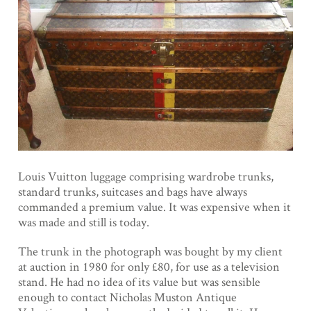
Louis Vuitton luggage comprising wardrobe trunks,
standard trunks, suitcases and bags have always
commanded a premium value. It was expensive when it
was made and still is today.
The trunk in the photograph was bought by my client
at auction in 1980 for only £80, for use as a television
stand. He had no idea of its value but was sensible
enough to contact Nicholas Muston Antique