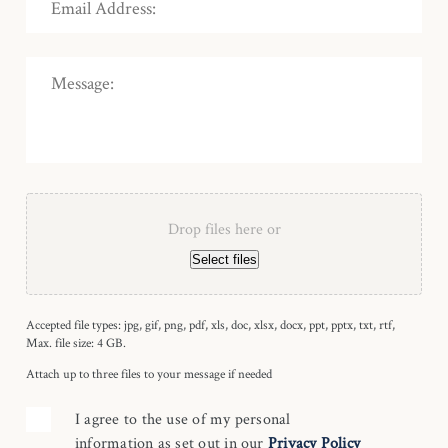
Drop files here or
Select files
Accepted file types: jpg, gif, png, pdf, xls, doc, xlsx, docx, ppt, pptx, txt, rtf,
Max. file size: 4 GB.
Attach up to three files to your message if needed
I agree to the use of my personal
information as set out in our
Privacy Policy