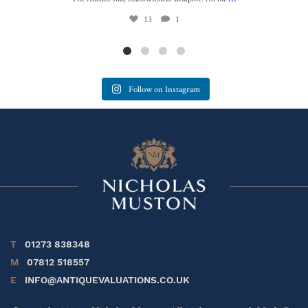
13
1
Follow on Instagram
T
01273 838348
M
07812 518557
E
INFO@ANTIQUEVALUATIONS.CO.UK