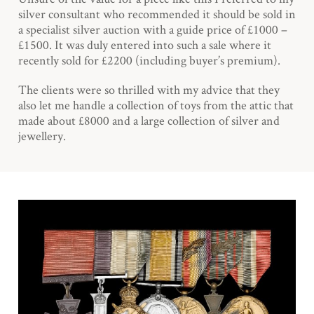
silver consultant who recommended it should be sold in
a specialist silver auction with a guide price of £1000 –
£1500. It was duly entered into such a sale where it
recently sold for £2200 (including buyer’s premium).
The clients were so thrilled with my advice that they
also let me handle a collection of toys from the attic that
made about £8000 and a large collection of silver and
jewellery.