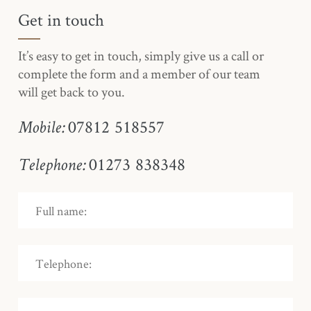
Get in touch
It’s easy to get in touch, simply give us a call or
complete the form and a member of our team
will get back to you.
07812 518557
Mobile:
01273 838348
Telephone: