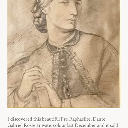
I discovered this beautiful Pre Raphaelite, Dante
Gabriel Rossetti watercolour last December and it sold