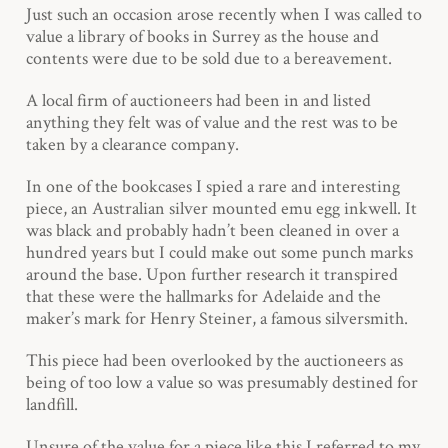
Just such an occasion arose recently when I was called to
value a library of books in Surrey as the house and
contents were due to be sold due to a bereavement.
A local firm of auctioneers had been in and listed
anything they felt was of value and the rest was to be
taken by a clearance company.
In one of the bookcases I spied a rare and interesting
piece, an Australian silver mounted emu egg inkwell. It
was black and probably hadn’t been cleaned in over a
hundred years but I could make out some punch marks
around the base. Upon further research it transpired
that these were the hallmarks for Adelaide and the
maker’s mark for Henry Steiner, a famous silversmith.
This piece had been overlooked by the auctioneers as
being of too low a value so was presumably destined for
landfill.
Unsure of the value for a piece like this I referred to my