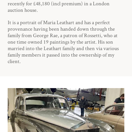
recently for £48,180 (incl premium) in a London
auction house.
It is a portrait of Maria Leathart and has a perfect
provenance having been handed down through the
family from George Rae, a patron of Rossetti, who at
one time owned 19 paintings by the artist. His son
married into the Leathart family and then via various
family members it passed into the ownership of my
client.