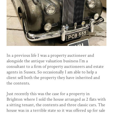
In a previous life I was a property auctioneer and
alongside the antique valuation business I’m a
consultant to a firm of property auctioneers and estate
agents in Sussex. So occasionally I am able to help a
client sell both the property they have inherited and
the contents.
Just recently this was the case for a property in
Brighton where I sold the house arranged as 2 flats with
a sitting tenant, the contents and three classic cars. The
house was in a terrible state so it was offered up for sale