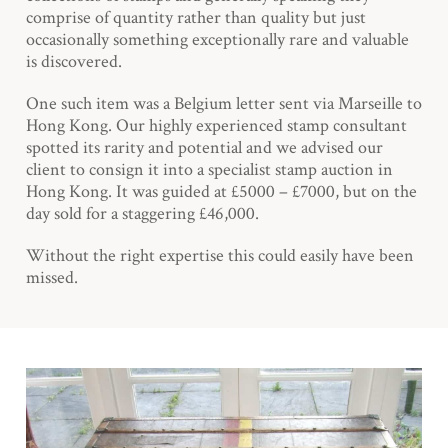
comprise of quantity rather than quality but just
occasionally something exceptionally rare and valuable
is discovered.
One such item was a Belgium letter sent via Marseille to
Hong Kong. Our highly experienced stamp consultant
spotted its rarity and potential and we advised our
client to consign it into a specialist stamp auction in
Hong Kong. It was guided at £5000 – £7000, but on the
day sold for a staggering £46,000.
Without the right expertise this could easily have been
missed.