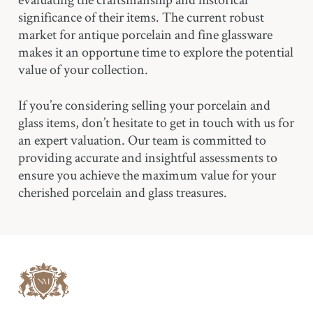
significance of their items. The current robust
market for antique porcelain and fine glassware
makes it an opportune time to explore the potential
value of your collection.
If you’re considering selling your porcelain and
glass items, don’t hesitate to get in touch with us for
an expert valuation. Our team is committed to
providing accurate and insightful assessments to
ensure you achieve the maximum value for your
cherished porcelain and glass treasures.