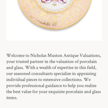
Welcome to Nicholas Muston Antique Valuations,
your trusted partner in the valuation of porcelain
and glass. With a wealth of expertise in this field,
our seasoned consultants specialize in appraising
individual pieces to extensive collections. We
provide professional guidance to help you realize
the best value for your exquisite porcelain and glass
items.