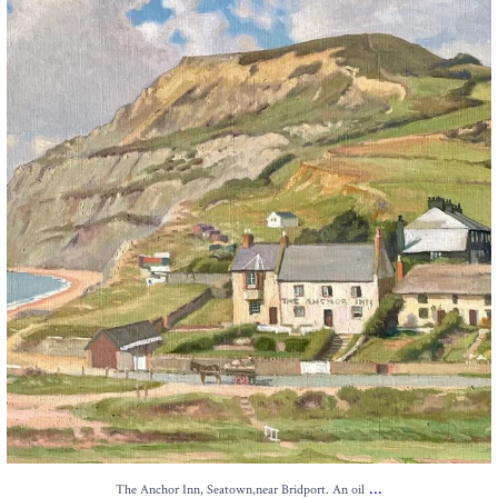
13
1
...
The Anchor Inn, Seatown,near Bridport. An oil