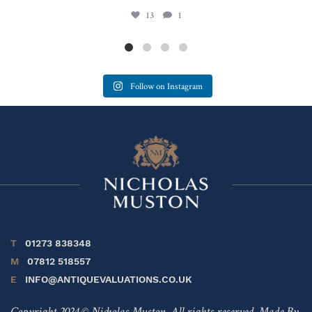
13
1
Follow on Instagram
T
01273 838348
M
07812 518557
E
INFO@ANTIQUEVALUATIONS.CO.UK