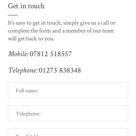
Get in touch
It’s easy to get in touch, simply give us a call or
complete the form and a member of our team
will get back to you.
07812 518557
Mobile:
01273 838348
Telephone: