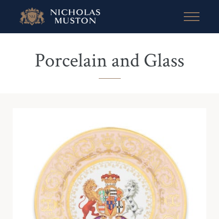
Porcelain and Glass