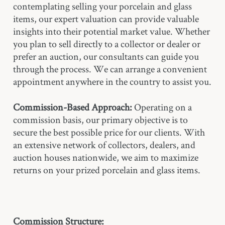
contemplating selling your porcelain and glass
items, our expert valuation can provide valuable
insights into their potential market value. Whether
you plan to sell directly to a collector or dealer or
prefer an auction, our consultants can guide you
through the process. We can arrange a convenient
appointment anywhere in the country to assist you.
Commission-Based Approach:
Operating on a
commission basis, our primary objective is to
secure the best possible price for our clients. With
an extensive network of collectors, dealers, and
auction houses nationwide, we aim to maximize
returns on your prized porcelain and glass items.
Commission Structure: