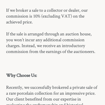
If we broker a sale to a collector or dealer, our
commission is 10% (excluding VAT) on the
achieved price.
If the sale is arranged through an auction house,
you won’t incur any additional commission
charges. Instead, we receive an introductory
commission from the earnings of the auctioneers.
Why Choose Us:
Recently, we successfully brokered a private sale of
a rare porcelain collection for an impressive price.
Our client benefited from our expertise in
evaluating the craftsmanship and historical