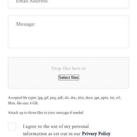
Drop files here or
Select files
Accepted file types: jpg, gif, png, pdf, xls, doc, xlsx, docx, ppt, pptx, txt, rtf,
Max. file size: 4 GB.
Attach up to three files to your message if needed
I agree to the use of my personal
information as set out in our
Privacy Policy