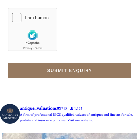
antique_valuations
713
1,121
A firm of professional RICS qualified valuers of antiques and fine art for sale,
probate and insurance purposes. Visit our website.
The Anchor Inn, Seatown,near Bridport. An oil
...