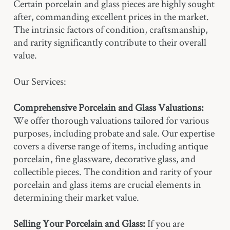
Certain porcelain and glass pieces are highly sought
after, commanding excellent prices in the market.
The intrinsic factors of condition, craftsmanship,
and rarity significantly contribute to their overall
value.
Our Services:
Comprehensive Porcelain and Glass Valuations:
We offer thorough valuations tailored for various
purposes, including probate and sale. Our expertise
covers a diverse range of items, including antique
porcelain, fine glassware, decorative glass, and
collectible pieces. The condition and rarity of your
porcelain and glass items are crucial elements in
determining their market value.
Selling Your Porcelain and Glass:
If you are