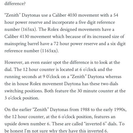
difference?
“Zenith” Daytonas use a Caliber 4030 movement with a 54
hour power reserve and incorporate a five digit reference
number (165xx). The Rolex designed movements have a
Caliber 4130 movement which because of its increased size of
mainspring barrel have a 72 hour power reserve and a six digit
reference number (1165xx).
However, an even easier spot the difference is to look at the
dial. The 12 hour counter is located at 6 o’clock and the
running seconds at 9 0’clock on a “Zenith” Daytona whereas
the in house Rolex movement Daytona has these two dials
switching positions. Both feature the 30 minute counter at the
3 o’clock position.
On the earlier “Zenith” Daytonas from 1988 to the early 1990s,
the 12 hour counter, at the 6 o’clock position, features an
upside down number 6. These are called “inverted 6” dials. To
be honest I’m not sure why they have this inverted 6.