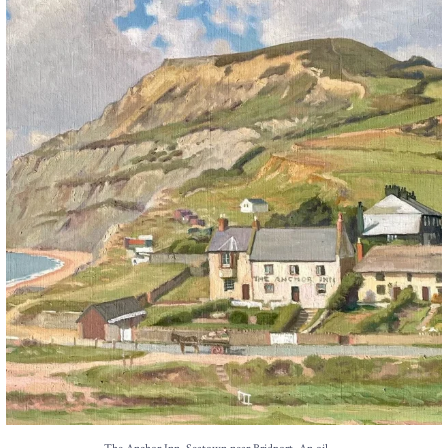
The Anchor Inn, Seatown,near Bridport. An oil
...
13
1
...
The Anchor Inn, Seatown,near Bridport. An oil