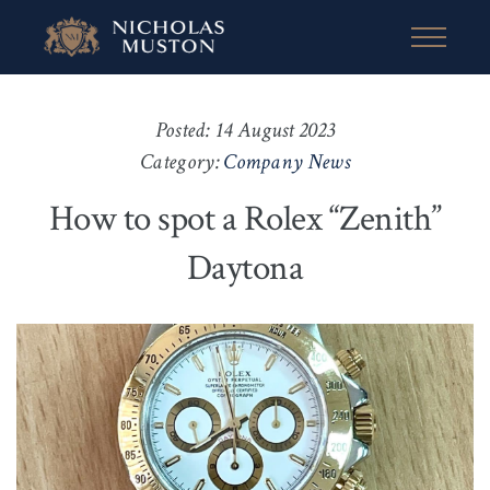
Posted: 14 August 2023
Category:
Company News
How to spot a Rolex “Zenith”
Daytona