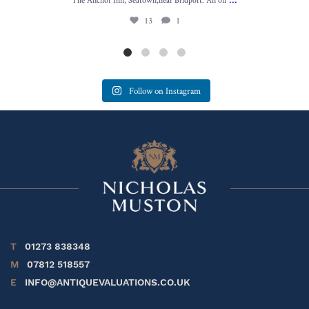
13
1
Follow on Instagram
T
01273 838348
M
07812 518557
E
INFO@ANTIQUEVALUATIONS.CO.UK