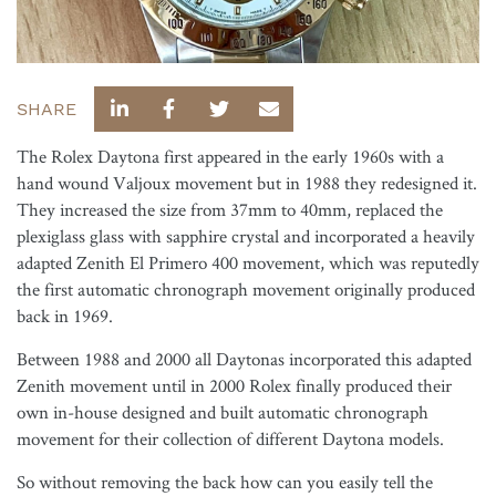
SHARE
The Rolex Daytona first appeared in the early 1960s with a
hand wound Valjoux movement but in 1988 they redesigned it.
They increased the size from 37mm to 40mm, replaced the
plexiglass glass with sapphire crystal and incorporated a heavily
adapted Zenith El Primero 400 movement, which was reputedly
the first automatic chronograph movement originally produced
back in 1969.
Between 1988 and 2000 all Daytonas incorporated this adapted
Zenith movement until in 2000 Rolex finally produced their
own in-house designed and built automatic chronograph
movement for their collection of different Daytona models.
So without removing the back how can you easily tell the