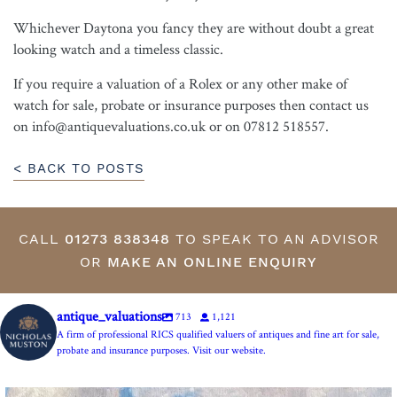
Whichever Daytona you fancy they are without doubt a great
looking watch and a timeless classic.
If you require a valuation of a Rolex or any other make of
watch for sale, probate or insurance purposes then contact us
on info@antiquevaluations.co.uk or on 07812 518557.
< BACK TO POSTS
CALL
01273 838348
TO SPEAK TO AN ADVISOR
OR
MAKE AN ONLINE ENQUIRY
antique_valuations
713
1,121
A firm of professional RICS qualified valuers of antiques and fine art for sale,
probate and insurance purposes. Visit our website.