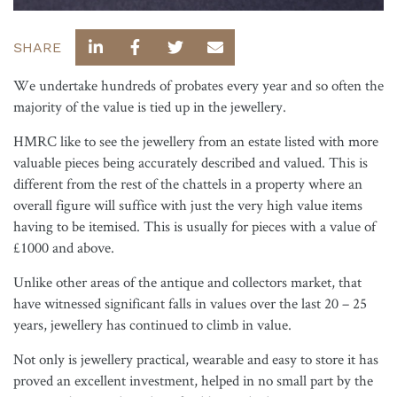
SHARE
We undertake hundreds of probates every year and so often the
majority of the value is tied up in the jewellery.
HMRC like to see the jewellery from an estate listed with more
valuable pieces being accurately described and valued. This is
different from the rest of the chattels in a property where an
overall figure will suffice with just the very high value items
having to be itemised. This is usually for pieces with a value of
£1000 and above.
Unlike other areas of the antique and collectors market, that
have witnessed significant falls in values over the last 20 – 25
years, jewellery has continued to climb in value.
Not only is jewellery practical, wearable and easy to store it has
proved an excellent investment, helped in no small part by the