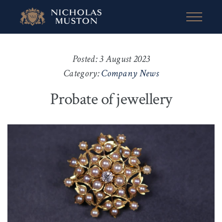
Posted: 3 August 2023
Category:
Company News
Probate of jewellery