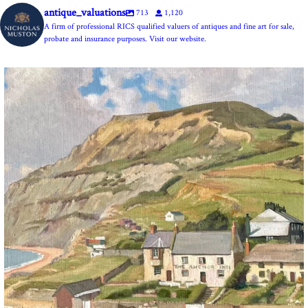
antique_valuations
713
1,120
A firm of professional RICS qualified valuers of antiques and fine art for sale,
probate and insurance purposes. Visit our website.
The Anchor Inn, Seatown,near Bridport. An oil
...
13
1