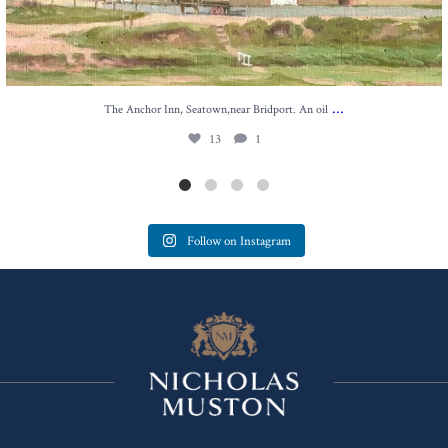
...
The Anchor Inn, Seatown,near Bridport. An oil
13
1
Follow on Instagram