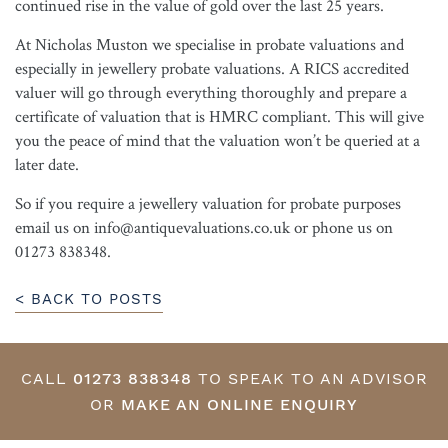
continued rise in the value of gold over the last 25 years.
At Nicholas Muston we specialise in probate valuations and
especially in jewellery probate valuations. A RICS accredited
valuer will go through everything thoroughly and prepare a
certificate of valuation that is HMRC compliant. This will give
you the peace of mind that the valuation won’t be queried at a
later date.
So if you require a jewellery valuation for probate purposes
email us on info@antiquevaluations.co.uk or phone us on
01273 838348.
< BACK TO POSTS
CALL
01273 838348
TO SPEAK TO AN ADVISOR
OR
MAKE AN ONLINE ENQUIRY