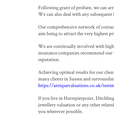
Following grant of probate, we can arran
We can also deal with any subsequent h
Our comprehensive network of contacts 
aim being to attract the very highest pr
We are continually involved with high 
insurance companies recommend our valu
reputation.
Achieving optimal results for our clie
many clients in Sussex and surroundin
https://antiquevaluations.co.uk/testi
If you live in Hurstpierpoint, Ditchlin
jewellery valuation or any other relate
you wherever possible.