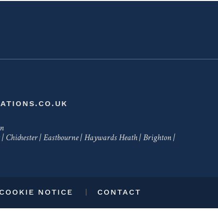
ATIONS.CO.UK
en
|
Chichester
|
Eastbourne
|
Haywards Heath
|
Brighton
|
 COOKIE NOTICE
CONTACT