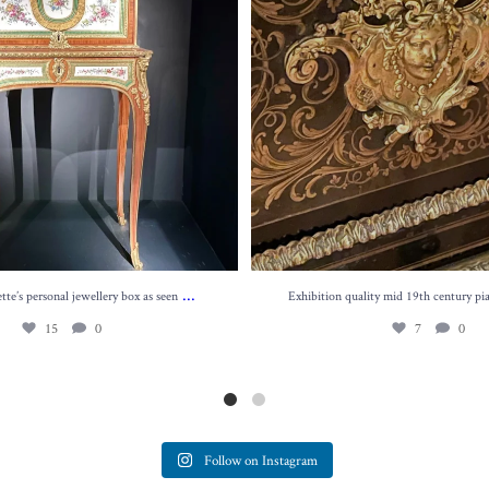
...
te’s personal jewellery box as seen
Exhibition quality mid 19th century pi
15
0
7
0
Follow on Instagram