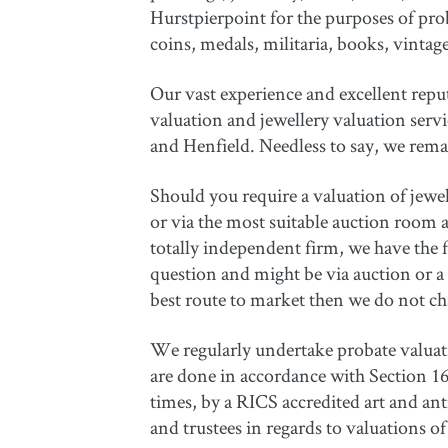
Hurstpierpoint for the purposes of prob
coins, medals, militaria, books, vintag
Our vast experience and excellent repu
valuation and jewellery valuation serv
and Henfield. Needless to say, we remain
Should you require a valuation of jewell
or via the most suitable auction room av
totally independent firm, we have the 
question and might be via auction or a 
best route to market then we do not ch
We regularly undertake probate valuatio
are done in accordance with Section 160
times, by a RICS accredited art and an
and trustees in regards to valuations 