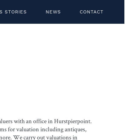
S STORIES
NEWS
CONTACT
uers with an office in Hurstpierpoint.
ems for valuation including antiques,
 more. We carry out valuations in