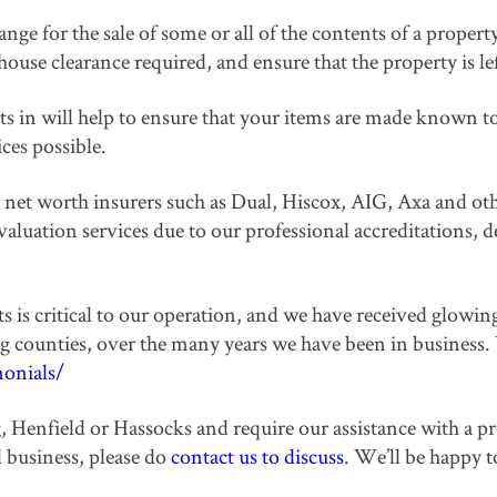
ge for the sale of some or all of the contents of a property 
ouse clearance required, and ensure that the property is le
in will help to ensure that your items are made known to t
ices possible.
net worth insurers such as Dual, Hiscox, AIG, Axa and oth
ation services due to our professional accreditations, de
nts is critical to our operation, and we have received glo
g counties, over the many years we have been in business.
monials/
g, Henfield or Hassocks and require our assistance with a p
d business, please do
contact us to discuss
. We’ll be happy 