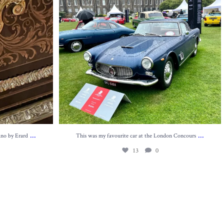
...
...
ano by Erard
This was my favourite car at the London Concours
13
0