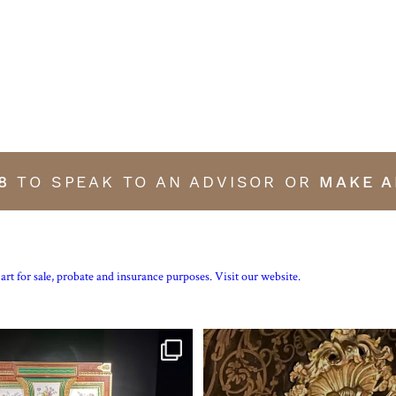
8
TO SPEAK TO AN ADVISOR OR
MAKE A
art for sale, probate and insurance purposes. Visit our website.
tte’s personal jewellery box as seen
...
Exhibition quality mid 19th century p
15
0
7
0