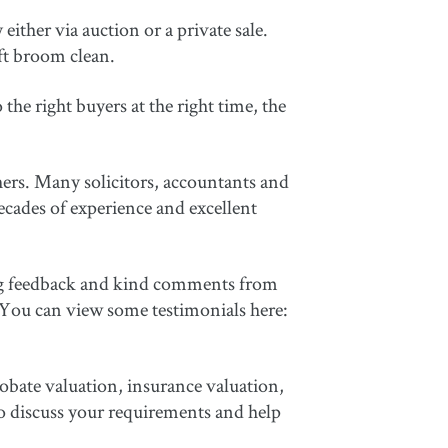
either via auction or a private sale.
ft broom clean.
he right buyers at the right time, the
ers. Many solicitors, accountants and
cades of experience and excellent
wing feedback and kind comments from
 You can view some testimonials here:
robate valuation, insurance valuation,
to discuss your requirements and help