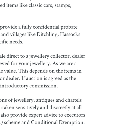
d items like classic cars, stamps,
provide a fully confidential probate
and villages like Ditchling, Hassocks
cific needs.
e direct to a jewellery collector, dealer
ieved for your jewellery. As we are a
e value. This depends on the items in
 dealer. If auction is agreed as the
an introductory commission.
ns of jewellery, antiques and chattels
aken sensitively and discreetly at all
also provide expert advice to executors
(AIL) scheme and Conditional Exemption.