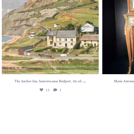
...
The Anchor Inn, Seatown,near Bridport. An oil
Marie Antoinet
13
1