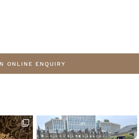
N ONLINE ENQUIRY
iano by Erard
...
This was my favourite car at the London Concours
...
13
0