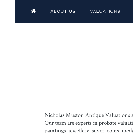
ABOUT US
VALUATIONS
Nicholas Muston Antique Valuations are
Our team are experts in probate valuat
paintings, jewellery, silver, coins, m