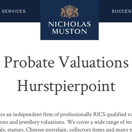
SERVICES
SUCCES
Probate Valuations
Hurstpierpoint
 an independent firm of professionally RICS qualified val
ions and jewellery valuations. We cover a wide range of it
edals, stamps, Chinese porcelain, collectors items and many