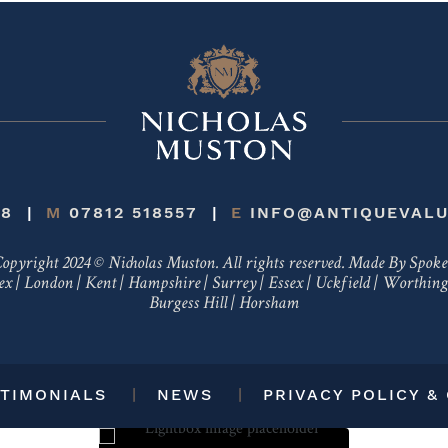
48
M
07812 518557
E
INFO@ANTIQUEVALU
opyright 2024 © Nicholas Muston. All rights reserved.
Made By Spok
ex
|
London
|
Kent
|
Hampshire
|
Surrey
|
Essex
|
Uckfield
|
Worthing
Burgess Hill
|
Horsham
TIMONIALS
NEWS
PRIVACY POLICY &