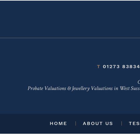
T
01273 8383
C
Probate Valuations & Jewellery Valuations in
West Suss
HOME
ABOUT US
TES