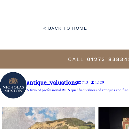
< BACK TO HOME
CALL
01273 83834
antique_valuations
713
1,120
A firm of professional RICS qualified valuers of antiques and fine 
The Anchor Inn, Seatown,near Bridport. An oil
...
Marie Antoine
13
1