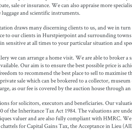
ate, sale or insurance. We can also appraise more specialise
e luggage and scientific instruments.
tation draws many discerning clients to us, and we in turn 
ice to our clients in Hurstpierpoint and surrounding towns 
 sensitive at all times to your particular situation and spe
ery we can arrange a home visit. We are able to broker a sal
ailable. Our aim is to ensure the best possible price is ach
freedom to recommend the best place to sell to maximise th
private sale which can be brokered to a collector, museum or
arge, as our fee is covered by the auction house through 
ns for solicitors, executors and beneficiaries. Our valuatio
 of the Inheritance Tax Act 1984. The valuations are undert
tiques valuer and are also fully compliant with HMRC. We 
of chattels for Capital Gains Tax, the Acceptance in Lieu 