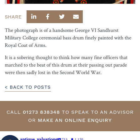
SHARE
The photograph is of a handsome George VI Sandhurst
Military College ceremonial bass drum finely painted with the
Royal Coat of Arms.
It is a sobering thought to think how many fine officers that
marched to the beat of this drum at their passing out parade
were then sadly lost in the Second World War.
< BACK TO POSTS
CALL
01273 838348
TO SPEAK TO AN ADVISOR
OR
MAKE AN ONLINE ENQUIRY
antique_valuations
713
1,120