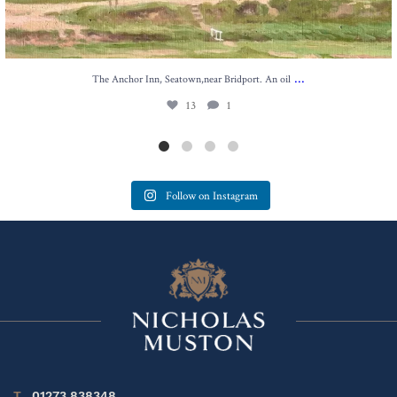
...
The Anchor Inn, Seatown,near Bridport. An oil
13
1
Follow on Instagram
T
01273 838348