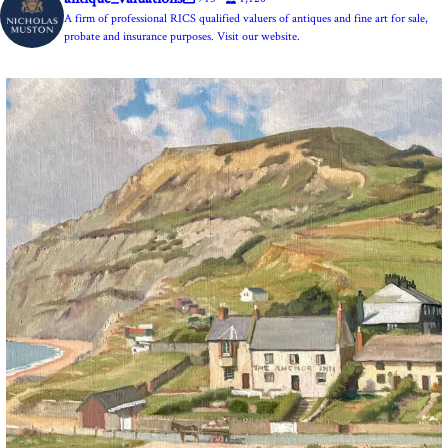
A firm of professional RICS qualified valuers of antiques and fine art for sale,
probate and insurance purposes. Visit our website.
The Anchor Inn, Seatown,near Bridport. An oil
...
13
1