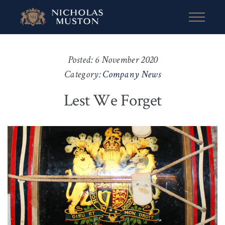
Posted: 6 November 2020
Category:
Company News
Lest We Forget