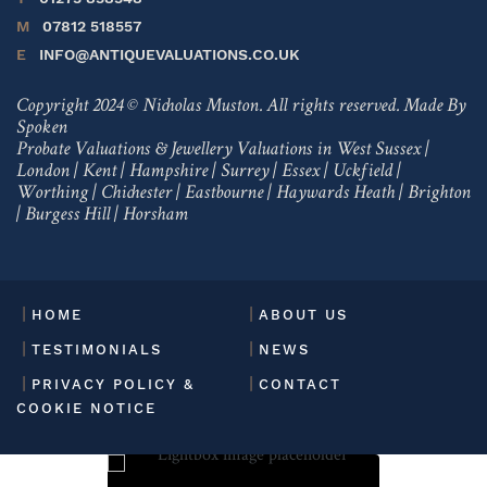
M
07812 518557
E
INFO@ANTIQUEVALUATIONS.CO.UK
Copyright 2024 © Nicholas Muston. All rights reserved.
Made By
Spoken
Probate Valuations & Jewellery Valuations in
West Sussex
|
London
|
Kent
|
Hampshire
|
Surrey
|
Essex
|
Uckfield
|
Worthing
|
Chichester
|
Eastbourne
|
Haywards Heath
|
Brighton
|
Burgess Hill
|
Horsham
HOME
ABOUT US
TESTIMONIALS
NEWS
PRIVACY POLICY &
CONTACT
COOKIE NOTICE