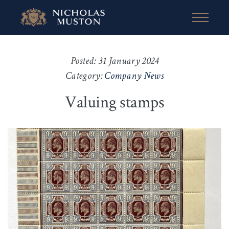
Posted: 31 January 2024
Category:
Company News
Valuing stamps