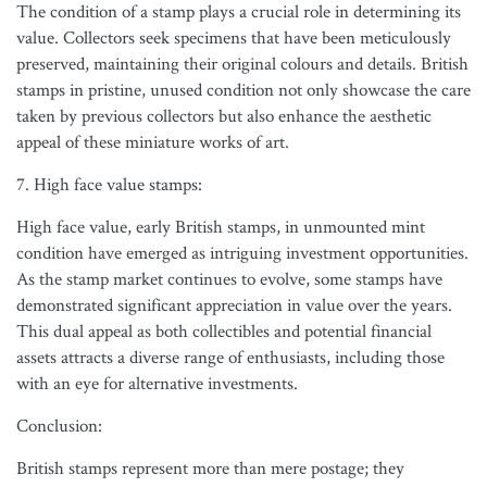
The condition of a stamp plays a crucial role in determining its
value. Collectors seek specimens that have been meticulously
preserved, maintaining their original colours and details. British
stamps in pristine, unused condition not only showcase the care
taken by previous collectors but also enhance the aesthetic
appeal of these miniature works of art.
7. High face value stamps:
High face value, early British stamps, in unmounted mint
condition have emerged as intriguing investment opportunities.
As the stamp market continues to evolve, some stamps have
demonstrated significant appreciation in value over the years.
This dual appeal as both collectibles and potential financial
assets attracts a diverse range of enthusiasts, including those
with an eye for alternative investments.
Conclusion:
British stamps represent more than mere postage; they