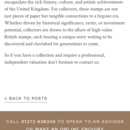
encapsulate the rich history, culture, and artistic achievements
of the United Kingdom. For collectors, these stamps are not
just pieces of paper but tangible connections to a bygone era.
Whether driven by historical significance, rarity, or investment
potential, collectors are drawn to the allure of high-value
British stamps, each bearing a unique story waiting to be
discovered and cherished for generations to come.
So if you have a collection and require a professional,
independent valuation don’t hesitate to contact us.
< BACK TO POSTS
CALL
01273 838348
TO SPEAK TO AN ADVISOR
OR
MAKE AN ONLINE ENQUIRY