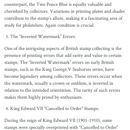
counterpart, the Two Pence Blue is equally valuable and
cherished by collectors. Variations in printing plates and shades
contribute to the stamp’s allure, making it a fascinating area of
study for philatelists. Again condition is crucial.
The “Inverted Watermark” Errors:
One of the intriguing aspects of British stamp collecting is the
presence of printing errors that add rarity and value to certain
stamps. The “Inverted Watermark” errors on early British
stamps, such as the King George V Seahorses series, have
become legendary among collectors. These errors occur when
the watermark, usually a crown or emblem, is inverted in
relation to the intended orientation. The rarity of such errors
makes them highly prized by enthusiasts.
King Edward VII “Cancelled to Order” Stamps:
During the reign of King Edward VII (1901-1910), some
stamps were specially overprinted with “Cancelled to Order”