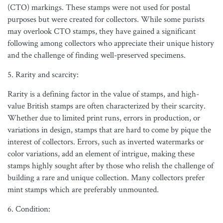
(CTO) markings. These stamps were not used for postal
purposes but were created for collectors. While some purists
may overlook CTO stamps, they have gained a significant
following among collectors who appreciate their unique history
and the challenge of finding well-preserved specimens.
5. Rarity and scarcity:
Rarity is a defining factor in the value of stamps, and high-
value British stamps are often characterized by their scarcity.
Whether due to limited print runs, errors in production, or
variations in design, stamps that are hard to come by pique the
interest of collectors. Errors, such as inverted watermarks or
color variations, add an element of intrigue, making these
stamps highly sought after by those who relish the challenge of
building a rare and unique collection. Many collectors prefer
mint stamps which are preferably unmounted.
6. Condition: