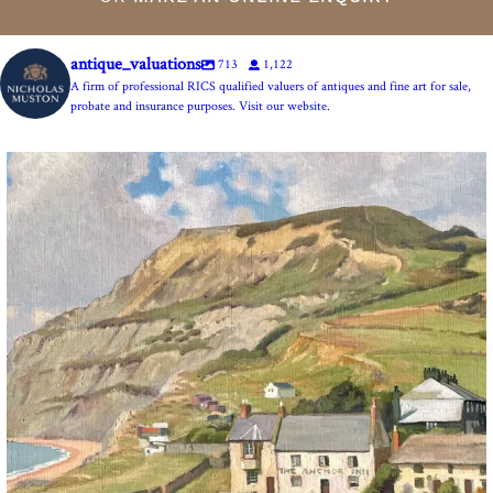
antique_valuations
713
1,122
A firm of professional RICS qualified valuers of antiques and fine art for sale,
probate and insurance purposes. Visit our website.
The Anchor Inn, Seatown,near Bridport. An oil
...
13
1