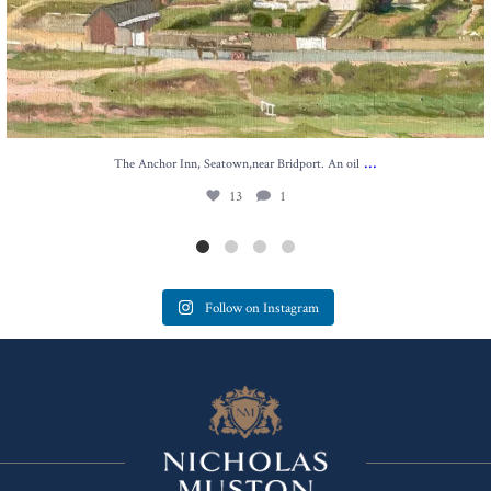
...
The Anchor Inn, Seatown,near Bridport. An oil
13
1
Follow on Instagram