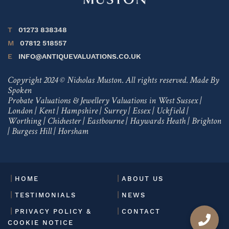
T
01273 838348
M
07812 518557
E
INFO@ANTIQUEVALUATIONS.CO.UK
Copyright 2024 © Nicholas Muston. All rights reserved.
Made By
Spoken
Probate Valuations & Jewellery Valuations in
West Sussex
|
London
|
Kent
|
Hampshire
|
Surrey
|
Essex
|
Uckfield
|
Worthing
|
Chichester
|
Eastbourne
|
Haywards Heath
|
Brighton
|
Burgess Hill
|
Horsham
HOME
ABOUT US
TESTIMONIALS
NEWS
PRIVACY POLICY &
CONTACT
COOKIE NOTICE