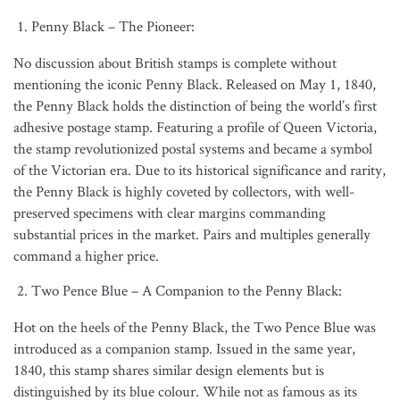
Penny Black – The Pioneer:
No discussion about British stamps is complete without
mentioning the iconic Penny Black. Released on May 1, 1840,
the Penny Black holds the distinction of being the world’s first
adhesive postage stamp. Featuring a profile of Queen Victoria,
the stamp revolutionized postal systems and became a symbol
of the Victorian era. Due to its historical significance and rarity,
the Penny Black is highly coveted by collectors, with well-
preserved specimens with clear margins commanding
substantial prices in the market. Pairs and multiples generally
command a higher price.
Two Pence Blue – A Companion to the Penny Black:
Hot on the heels of the Penny Black, the Two Pence Blue was
introduced as a companion stamp. Issued in the same year,
1840, this stamp shares similar design elements but is
distinguished by its blue colour. While not as famous as its