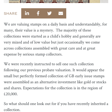
SHARE
We are valuing stamps on a daily basis and understandably, for
many, their value is a mystery. The majority of these
collections were started as a child’s hobby and generally are
very mixed and of low value but just occasionally we come
across collections assembled with great care and at great
expense by serious stamp collectors.
We were recently instructed to sell one such collection
following our previous probate valuation. It would appear the
small but perfectly formed collection of GB early issue stamps
were assembled as an alternative investment like gold or stocks
and shares. Expectations for the collection is in the region of
£20,000.
So what should one look out for if you have recently inherited a
collection.