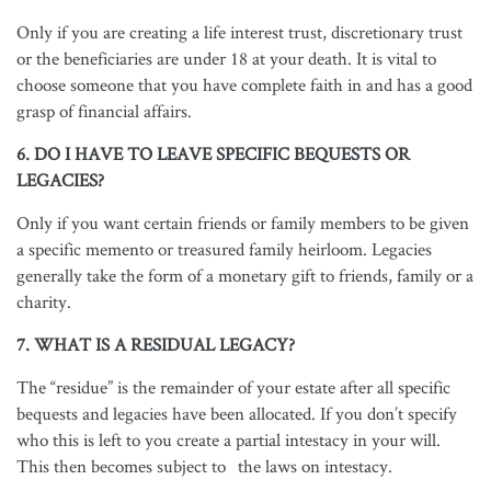
Only if you are creating a life interest trust, discretionary trust
or the beneficiaries are under 18 at your death. It is vital to
choose someone that you have complete faith in and has a good
grasp of financial affairs.
6. DO I HAVE TO LEAVE SPECIFIC BEQUESTS OR
LEGACIES?
Only if you want certain friends or family members to be given
a specific memento or treasured family heirloom. Legacies
generally take the form of a monetary gift to friends, family or a
charity.
7. WHAT IS A RESIDUAL LEGACY?
The “residue” is the remainder of your estate after all specific
bequests and legacies have been allocated. If you don’t specify
who this is left to you create a partial intestacy in your will.
This then becomes subject to the laws on intestacy.