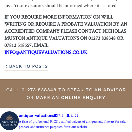
loss. Your executors should be informed where it is stored.
IF YOU REQUIRE MORE INFORMATION ON WILL
WRITING OR REQUIRE A PROBATE VALUATION BY AN
ACCREDITED COMPANY PLEASE CONTACT NICHOLAS
MUSTON ANTIQUE VALUATIONS ON 01273 838348 OR
07812 518557, EMAIL
INFO@ANTIQUEVALUATIONS.CO.UK
< BACK TO POSTS
CALL
01273 838348
TO SPEAK TO AN ADVISOR
OR
MAKE AN ONLINE ENQUIRY
antique_valuations
713
1,122
A firm of professional RICS qualified valuers of antiques and fine art for sale,
probate and insurance purposes. Visit our website.