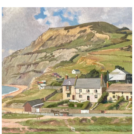
The Anchor Inn, Seatown,near Bridport. An oil
...
13
1