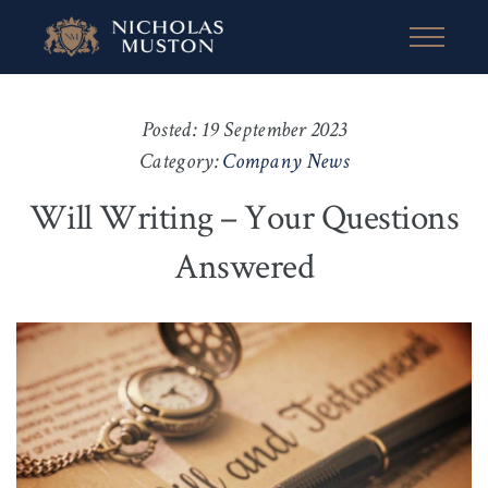
Posted: 19 September 2023
Category:
Company News
Will Writing – Your Questions
Answered