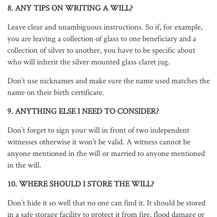
8. ANY TIPS ON WRITING A WILL?
Leave clear and unambiguous instructions. So if, for example,
you are leaving a collection of glass to one beneficiary and a
collection of silver to another, you have to be specific about
who will inherit the silver mounted glass claret jug.
Don’t use nicknames and make sure the name used matches the
name on their birth certificate.
9. ANYTHING ELSE I NEED TO CONSIDER?
Don’t forget to sign your will in front of two independent
witnesses otherwise it won’t be valid. A witness cannot be
anyone mentioned in the will or married to anyone mentioned
in the will.
10. WHERE SHOULD I STORE THE WILL?
Don’t hide it so well that no one can find it. It should be stored
in a safe storage facility to protect it from fire, flood damage or