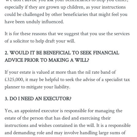
especially if they are grown up children, as your instructions
could be challenged by other beneficiaries that might feel you
have been unduly influenced.
It is for these reasons that we suggest that you use the services
of a solicitor to help draft your will.
2. WOULD IT BE BENEFICIAL TO SEEK FINANCIAL
ADVICE PRIOR TO MAKING A WILL?
If your estate is valued at more than the nil rate band of
£325,000, it may be helpful to seek the advise of a specialist tax
planner to mitigate your liability.
3. DO I NEED AN EXECUTOR?
Yes, an appointed executor is responsible for managing the
estate of the person that has died and exercising their
instructions and wishes contained in the will. It is a responsible
and demanding role and may involve handling large sums of