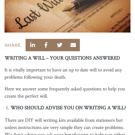
SHARE
WRITING A WILL – YOUR QUESTIONS ANSWERED
It is vitally important to have an up to date will to avoid any
problems following your death.
Here we answer some frequently asked questions to help you
create the perfect will.
WHO SHOULD ADVISE YOU ON WRITING A WILL?
There are DIY will writing kits available from stationers but
unless instructions are very simple they can create problems.
We don’t advise you ask your beneficiaries to help you either,