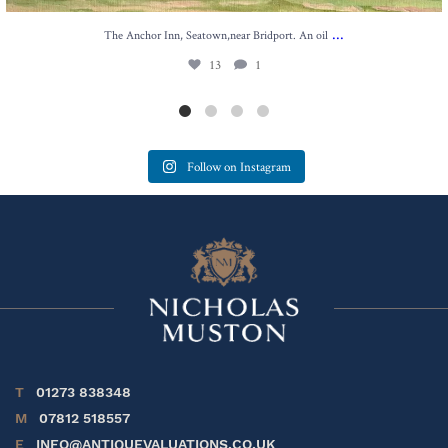
...
The Anchor Inn, Seatown,near Bridport. An oil
13
1
Follow on Instagram
T
01273 838348
M
07812 518557
E
INFO@ANTIQUEVALUATIONS.CO.UK