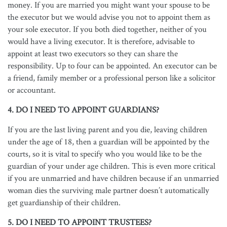
money. If you are married you might want your spouse to be
the executor but we would advise you not to appoint them as
your sole executor. If you both died together, neither of you
would have a living executor. It is therefore, advisable to
appoint at least two executors so they can share the
responsibility. Up to four can be appointed. An executor can be
a friend, family member or a professional person like a solicitor
or accountant.
4. DO I NEED TO APPOINT GUARDIANS?
If you are the last living parent and you die, leaving children
under the age of 18, then a guardian will be appointed by the
courts, so it is vital to specify who you would like to be the
guardian of your under age children. This is even more critical
if you are unmarried and have children because if an unmarried
woman dies the surviving male partner doesn’t automatically
get guardianship of their children.
5. DO I NEED TO APPOINT TRUSTEES?